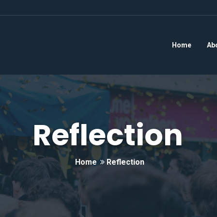
Home
Ab
Reflection
Home
Reflection