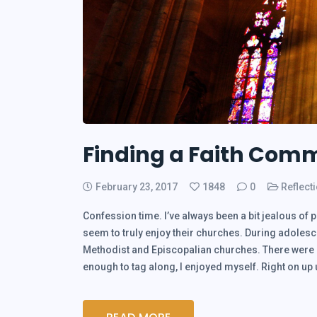
Finding a Faith Comm
February 23, 2017
1848
0
Reflect
Confession time. I’ve always been a bit jealous of 
seem to truly enjoy their churches. During adolesce
Methodist and Episcopalian churches. There were mo
enough to tag along, I enjoyed myself. Right on u