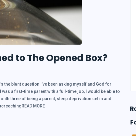
ned to The Opened Box?
’s the blunt question I’ve been asking myself and God for
was a first-time parent with a full-time job, I would be able to
nth three of being a parent, sleep deprivation set in and
a screechingREAD MORE
R
F