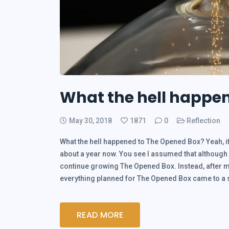
What the hell happe
May 30, 2018
1871
0
Reflection
What the hell happened to The Opened Box? Yeah, it
about a year now. You see I assumed that although I 
continue growing The Opened Box. Instead, after mo
everything planned for The Opened Box came to 
READ MORE