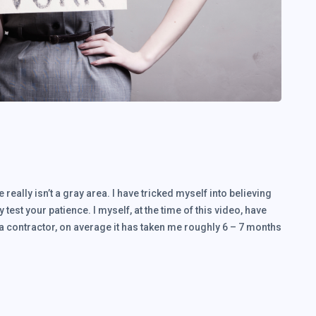
 really isn’t a gray area. I have tricked myself into believing
ly test your patience. I myself, at the time of this video, have
 a contractor, on average it has taken me roughly 6 – 7 months