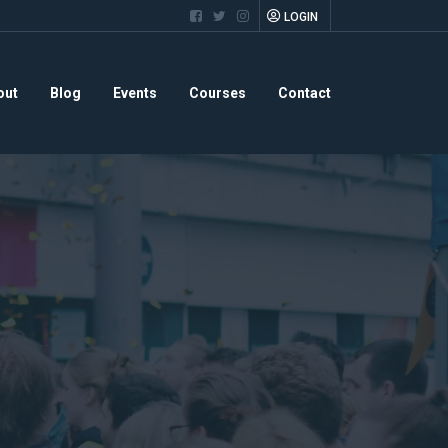
LOGIN
out
Blog
Events
Courses
Contact