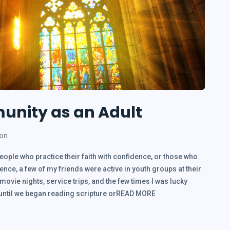
unity as an Adult
ion
people who practice their faith with confidence, or those who
nce, a few of my friends were active in youth groups at their
vie nights, service trips, and the few times I was lucky
p until we began reading scripture orREAD MORE