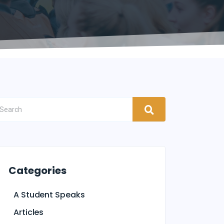
Categories
A Student Speaks
Articles