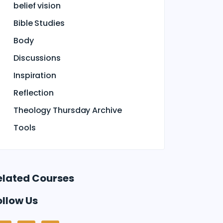
belief vision
Bible Studies
Body
Discussions
Inspiration
Reflection
Theology Thursday Archive
Tools
elated Courses
ollow Us