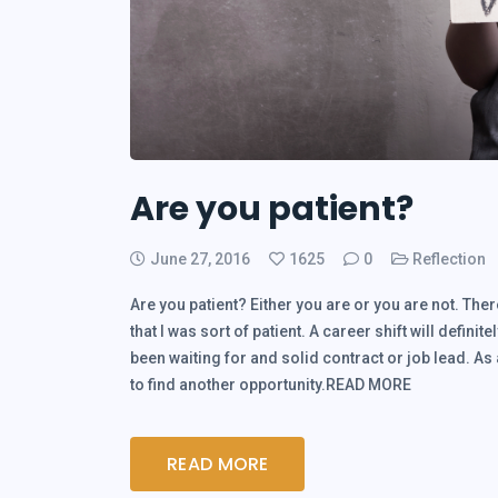
Are you patient?
June 27, 2016
1625
0
Reflection
Are you patient? Either you are or you are not. There
that I was sort of patient. A career shift will definite
been waiting for and solid contract or job lead. As
to find another opportunity.READ MORE
READ MORE