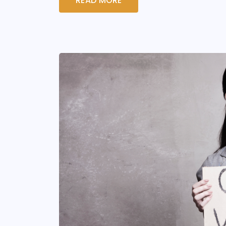
READ MORE