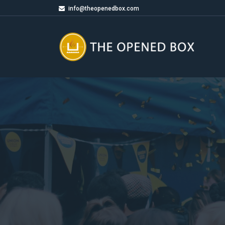
info@theopenedbox.com