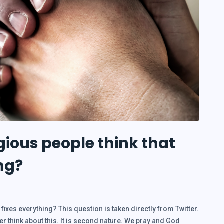
gious people think that
ng?
fixes everything? This question is taken directly from Twitter.
ver think about this. It is second nature. We pray and God