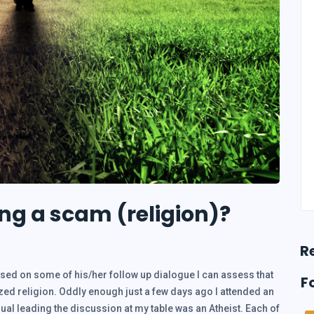
g a scam (religion)?
R
sed on some of his/her follow up dialogue I can assess that
F
d religion. Oddly enough just a few days ago I attended an
idual leading the discussion at my table was an Atheist. Each of