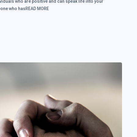
viduals who are positive and can speak life into your
someone who hasREAD MORE