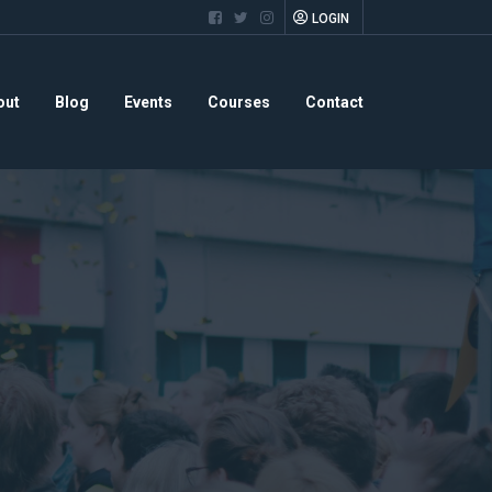
LOGIN
out
Blog
Events
Courses
Contact