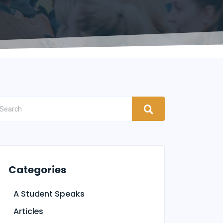
Categories
A Student Speaks
Articles