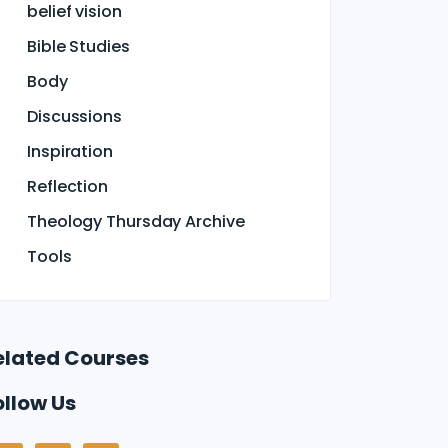
belief vision
Bible Studies
Body
Discussions
Inspiration
Reflection
Theology Thursday Archive
Tools
elated Courses
ollow Us