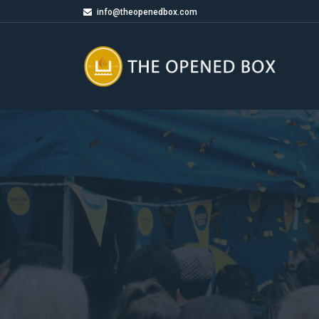
info@theopenedbox.com