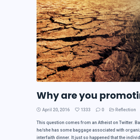
Why are you promotin
April 20, 2016
1333
0
Reflection
This question comes from an Atheist on Twitter. Ba
he/she has some baggage associated with organize
interfaith dinner. It just so happened that the indiv