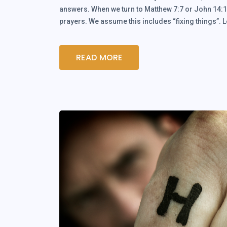
answers. When we turn to Matthew 7:7 or John 14:13
prayers. We assume this includes “fixing things”. 
READ MORE