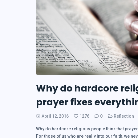
Why do hardcore reli
prayer fixes everythi
April 12, 2016
1276
0
Reflection
Why do hardcore religious people think that prayer 
For those of us who are really into our faith, we ne