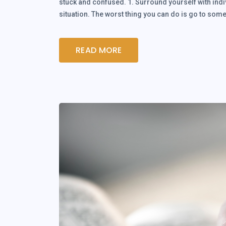
stuck and confused. 1. Surround yourself with indi
situation. The worst thing you can do is go to 
READ MORE