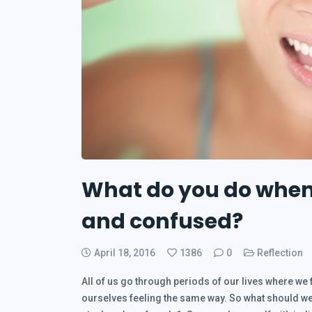
What do you do when 
and confused?
April 18, 2016
1386
0
Reflection
All of us go through periods of our lives where we 
ourselves feeling the same way. So what should we