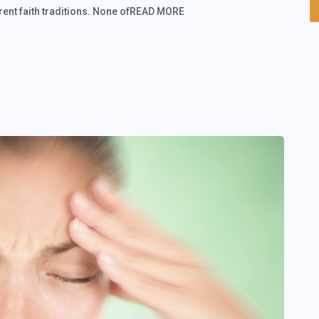
ferent faith traditions. None ofREAD MORE