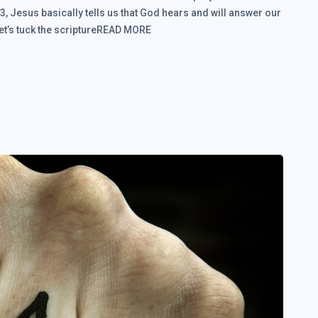
, Jesus basically tells us that God hears and will answer our
Let’s tuck the scriptureREAD MORE