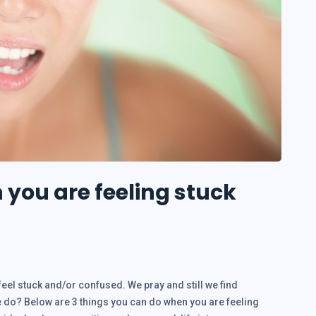
you are feeling stuck
feel stuck and/or confused. We pray and still we find
 do? Below are 3 things you can do when you are feeling