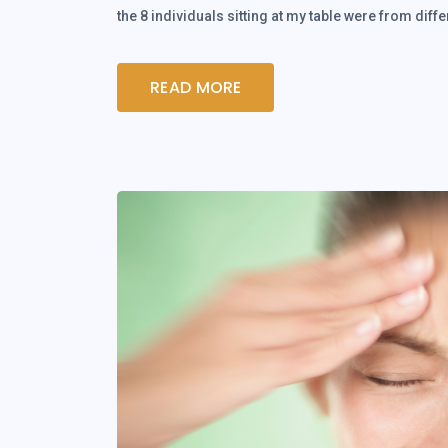
the 8 individuals sitting at my table were from dif
READ MORE