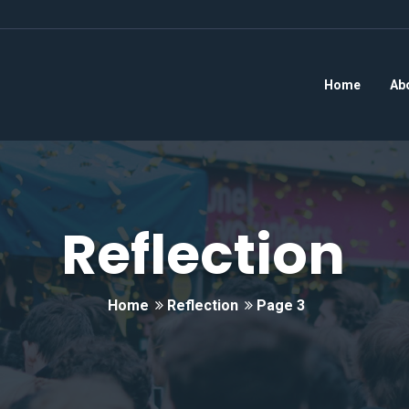
Home
Ab
Reflection
Home
Reflection
Page 3