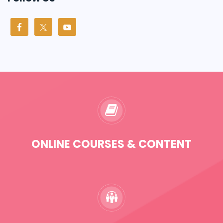
ONLINE COURSES & CONTENT