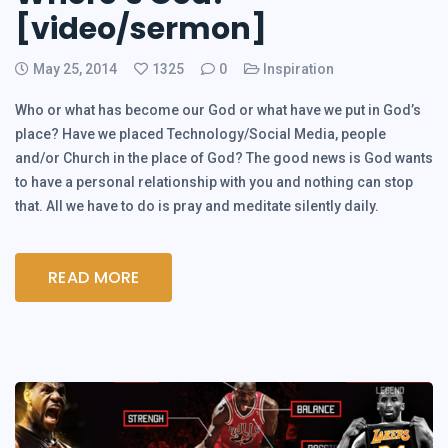
[video/sermon]
May 25, 2014
1325
0
Inspiration
Who or what has become our God or what have we put in God’s
place? Have we placed Technology/Social Media, people
and/or Church in the place of God? The good news is God wants
to have a personal relationship with you and nothing can stop
that. All we have to do is pray and meditate silently daily.
READ MORE