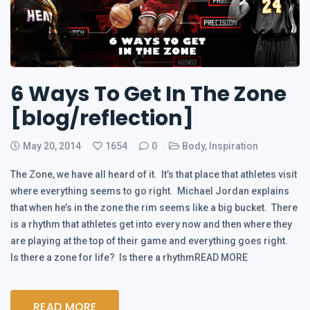
6 Ways To Get In The Zone
[blog/reflection]
May 20, 2014
1654
0
Body
,
Inspiration
The Zone, we have all heard of it. It’s that place that athletes visit
where everything seems to go right. Michael Jordan explains
that when he’s in the zone the rim seems like a big bucket. There
is a rhythm that athletes get into every now and then where they
are playing at the top of their game and everything goes right.
Is there a zone for life? Is there a rhythmREAD MORE
READ MORE