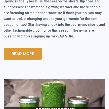
Spring is finally here! Tis’ the season for shorts, flip flops and
sundresses! The weather is getting warmer and more people
are focusing on their appearance, so if that’s you too, you may
want to look at changing around your garments for the next
season or two! Start having a look into the best mens shorts and
other fashionable clothing for this season! The gyms are
buzzing with folks signing up forREAD MORE
READ MORE