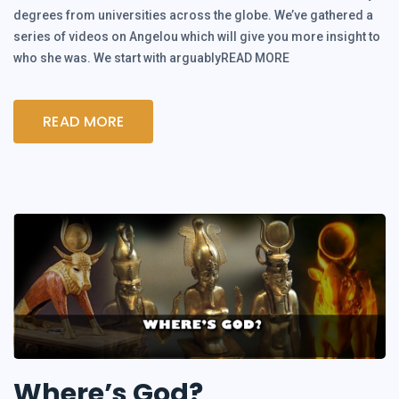
degrees from universities across the globe. We’ve gathered a
series of videos on Angelou which will give you more insight to
who she was. We start with arguablyREAD MORE
READ MORE
Where’s God?