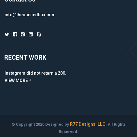
info@theopenedbox.com
RECENT WORK
Instagram did not return a 200.
VIEW MORE
R77 Designs, LLC
© Copyright 2020 Designed by
. All Rights
Reserved.