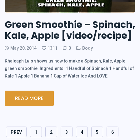
Green Smoothie – Spinach,
Kale, Apple [video/recipe]
May 20, 2014
1311
0
Body
Khaleaph Luis shows us how to make a Spinach, Kale, Apple
green smoothie. Ingredients: 1 Handful of Spinach 1 Handful of
Kale 1 Apple 1 Banana 1 Cup of Water Ice And LOVE
READ MORE
PREV
1
2
3
4
5
6