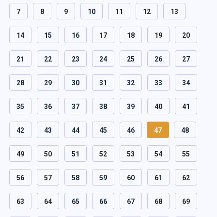
7
8
9
10
11
12
13
14
15
16
17
18
19
20
21
22
23
24
25
26
27
28
29
30
31
32
33
34
35
36
37
38
39
40
41
42
43
44
45
46
47
48
49
50
51
52
53
54
55
56
57
58
59
60
61
62
63
64
65
66
67
68
69