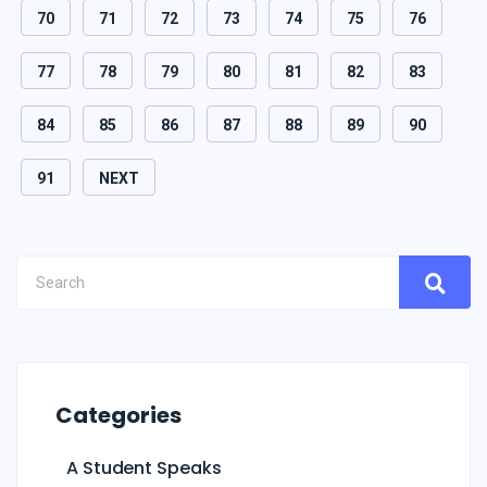
70
71
72
73
74
75
76
77
78
79
80
81
82
83
84
85
86
87
88
89
90
91
NEXT
Categories
A Student Speaks