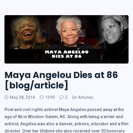
Maya Angelou Dies at 86
[blog/article]
May 28, 2014
1399
2
Articles
Poet and civil rights activist Maya Angelou passed away at the
age of 86 in Winston-Salem, NC. Along with being a writer and
activist, Angelou was also a dancer, actress, educator and a film
director. Over her lifetime she also received over 30 honorary