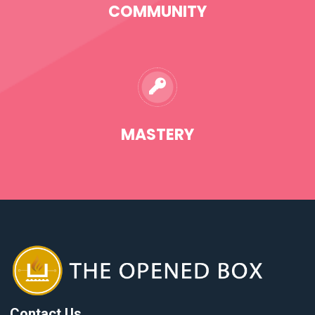
COMMUNITY
MASTERY
Contact Us