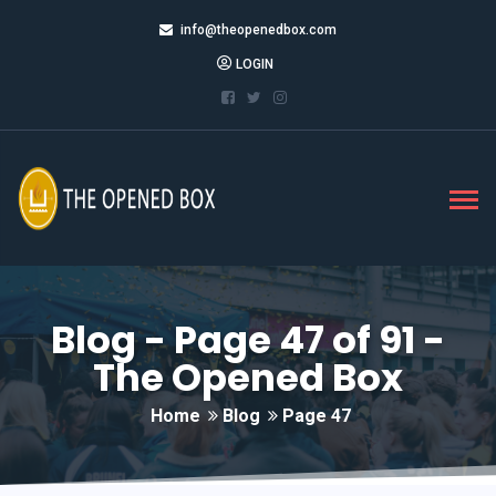
info@theopenedbox.com
LOGIN
Blog - Page 47 of 91 -
The Opened Box
Home
Blog
Page 47