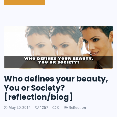
Who defines your beauty,
You or Society?
[reflection/blog]
May 20, 2014
1257
0
Reflection