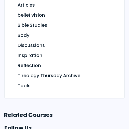
Articles
belief vision
Bible Studies
Body
Discussions
Inspiration
Reflection
Theology Thursday Archive
Tools
Related Courses
Follow Us