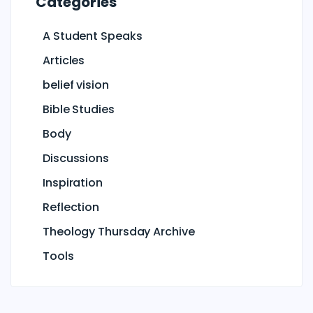
Categories
A Student Speaks
Articles
belief vision
Bible Studies
Body
Discussions
Inspiration
Reflection
Theology Thursday Archive
Tools