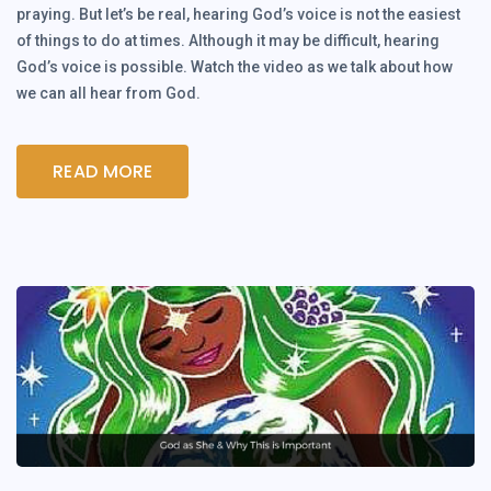
praying. But let’s be real, hearing God’s voice is not the easiest
of things to do at times. Although it may be difficult, hearing
God’s voice is possible. Watch the video as we talk about how
we can all hear from God.
READ MORE