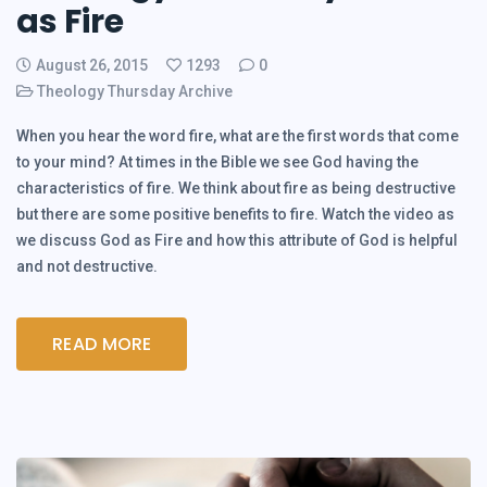
as Fire
August 26, 2015
1293
0
Theology Thursday Archive
When you hear the word fire, what are the first words that come
to your mind? At times in the Bible we see God having the
characteristics of fire. We think about fire as being destructive
but there are some positive benefits to fire. Watch the video as
we discuss God as Fire and how this attribute of God is helpful
and not destructive.
READ MORE