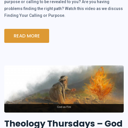
purpose or calling to be revealed to you? Are you having
problems finding the right path? Watch this video as we discuss
Finding Your Calling or Purpose.
READ MORE
Theology Thursdays – God