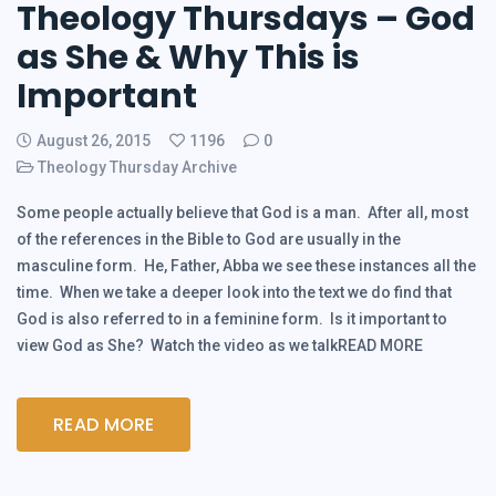
Theology Thursdays – God
as She & Why This is
Important
August 26, 2015
1196
0
Theology Thursday Archive
Some people actually believe that God is a man. After all, most
of the references in the Bible to God are usually in the
masculine form. He, Father, Abba we see these instances all the
time. When we take a deeper look into the text we do find that
God is also referred to in a feminine form. Is it important to
view God as She? Watch the video as we talkREAD MORE
READ MORE