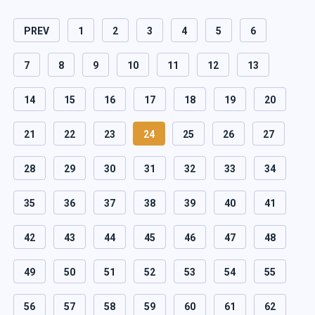
PREV
1
2
3
4
5
6
7
8
9
10
11
12
13
14
15
16
17
18
19
20
21
22
23
24
25
26
27
28
29
30
31
32
33
34
35
36
37
38
39
40
41
42
43
44
45
46
47
48
49
50
51
52
53
54
55
56
57
58
59
60
61
62