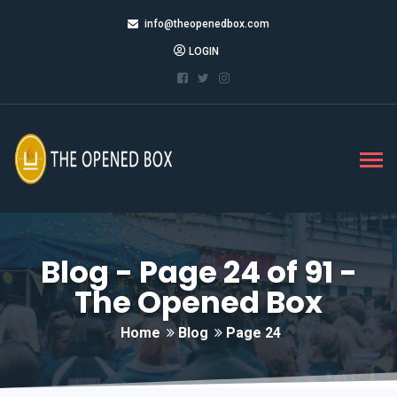
info@theopenedbox.com
LOGIN
Blog - Page 24 of 91 -
The Opened Box
Home
Blog
Page 24