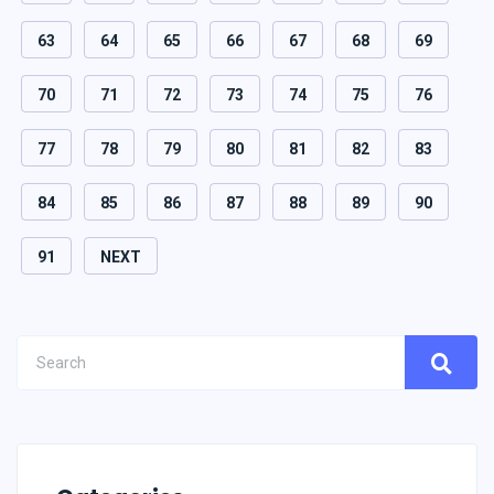
63
64
65
66
67
68
69
70
71
72
73
74
75
76
77
78
79
80
81
82
83
84
85
86
87
88
89
90
91
NEXT