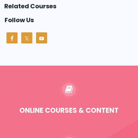
Related Courses
Follow Us
ONLINE COURSES & CONTENT