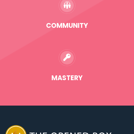
COMMUNITY
MASTERY