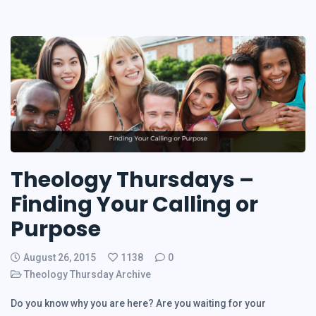
Theology Thursdays –
Finding Your Calling or
Purpose
August 26, 2015
1138
0
Theology Thursday Archive
Do you know why you are here? Are you waiting for your