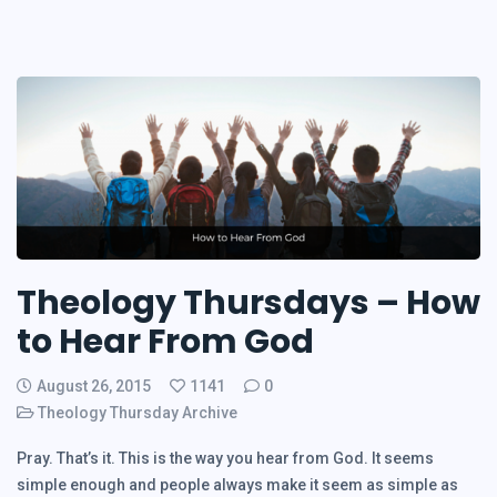
Theology Thursdays – How
to Hear From God
August 26, 2015
1141
0
Theology Thursday Archive
Pray. That’s it. This is the way you hear from God. It seems
simple enough and people always make it seem as simple as