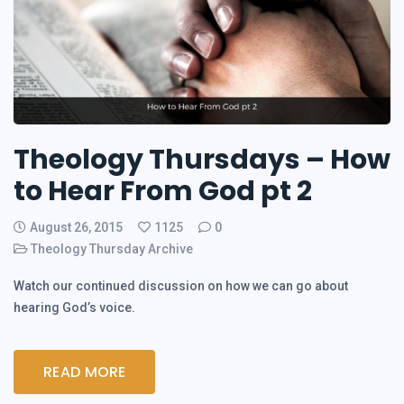
Theology Thursdays – How
to Hear From God pt 2
August 26, 2015
1125
0
Theology Thursday Archive
Watch our continued discussion on how we can go about
hearing God’s voice.
READ MORE