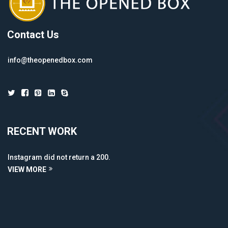
Contact Us
info@theopenedbox.com
RECENT WORK
Instagram did not return a 200.
VIEW MORE