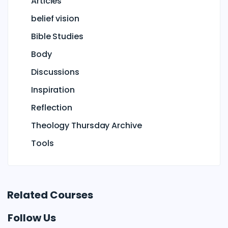
Articles
belief vision
Bible Studies
Body
Discussions
Inspiration
Reflection
Theology Thursday Archive
Tools
Related Courses
Follow Us