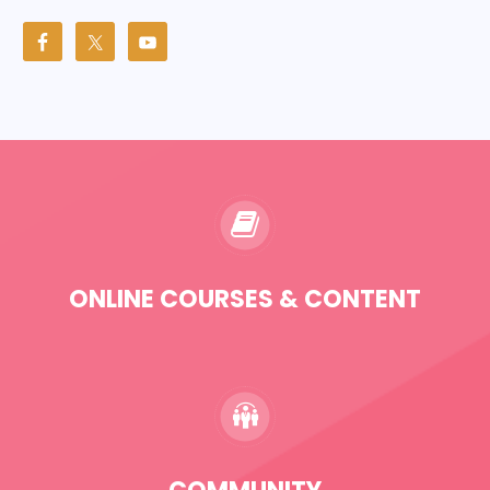
ONLINE COURSES & CONTENT