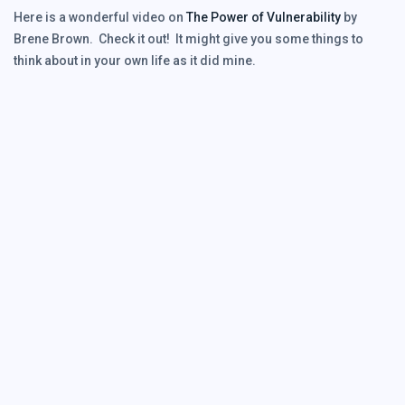
Here is a wonderful video on
The Power of Vulnerability
by
Brene Brown. Check it out! It might give you some things to
think about in your own life as it did mine.