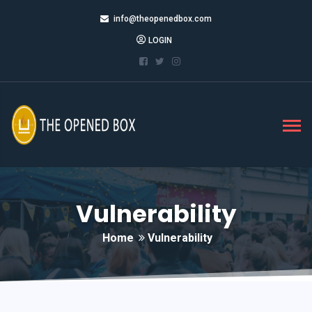
info@theopenedbox.com
LOGIN
Vulnerability
Home
Vulnerability