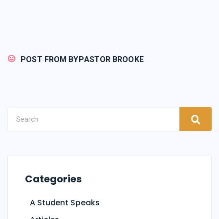
POST FROM BY
PASTOR BROOKE
Categories
A Student Speaks