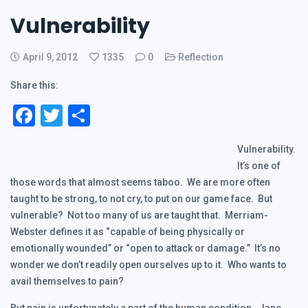
Vulnerability
April 9, 2012
1335
0
Reflection
Share this:
Facebook
Twitter
Share
Vulnerability.
It’s one of
those words that almost seems taboo. We are more often
taught to be strong, to not cry, to put on our game face. But
vulnerable? Not too many of us are taught that. Merriam-
Webster defines it as “capable of being physically or
emotionally wounded” or “open to attack or damage.” It’s no
wonder we don’t readily open ourselves up to it. Who wants to
avail themselves to pain?