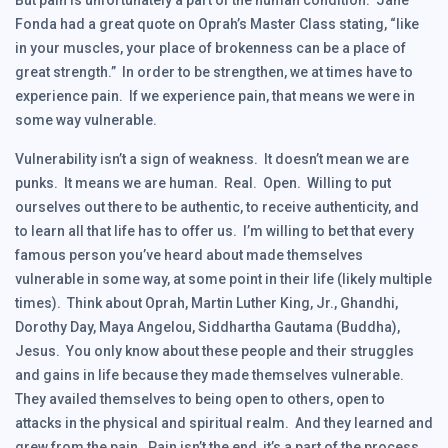
But pain is unfortunately a part of the human condition. Jane
Fonda had a great quote on Oprah’s Master Class stating, “like
in your muscles, your place of brokenness can be a place of
great strength.” In order to be strengthen, we at times have to
experience pain. If we experience pain, that means we were in
some way vulnerable.
Vulnerability isn’t a sign of weakness. It doesn’t mean we are
punks. It means we are human. Real. Open. Willing to put
ourselves out there to be authentic, to receive authenticity, and
to learn all that life has to offer us. I’m willing to bet that every
famous person you’ve heard about made themselves
vulnerable in some way, at some point in their life (likely multiple
times). Think about Oprah, Martin Luther King, Jr., Ghandhi,
Dorothy Day, Maya Angelou, Siddhartha Gautama (Buddha),
Jesus. You only know about these people and their struggles
and gains in life because they made themselves vulnerable.
They availed themselves to being open to others, open to
attacks in the physical and spiritual realm. And they learned and
grew from the pain. Pain isn’t the end, it’s a part of the process.