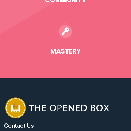
COMMUNITY
MASTERY
Contact Us