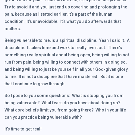
Try to avoid it and you just end up covering and prolonging the
pain, because as I stated earlier, it’s a part of the human
condition. It’s unavoidable. It’s what you do afterwards that
matters.
Being vulnerable to me, is a spiritual discipline. Yeah I said it. A
discipline. It takes time and work to really live it out. There’s
something really spiritual about being open, being willing to not
run from pain, being willing to connect with others in doing so,
and being willing to just be yourself in all your God-given glory,
to me. It is not a discipline that I have mastered. But it is one
that I continue to grow through.
So I pose to you some questions: What is stopping you from
being vulnerable? What fears do you have about doing so?
What core beliefs limit you from going there? Who in your life
can you practice being vulnerable with?
It’s time to get real!