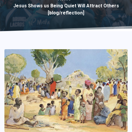
Jesus Shows us Being Quiet Will Attract Others
[blog/reflection]