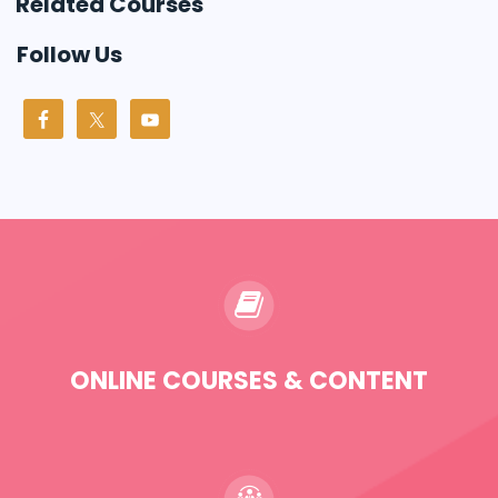
Related Courses
Follow Us
ONLINE COURSES & CONTENT