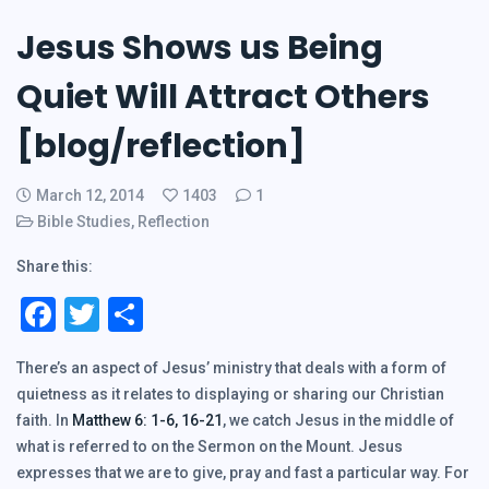
Jesus Shows us Being
Quiet Will Attract Others
[blog/reflection]
March 12, 2014
1403
1
Bible Studies
,
Reflection
Share this:
Facebook
Twitter
Share
There’s an aspect of Jesus’ ministry that deals with a form of
quietness as it relates to displaying or sharing our Christian
faith. In
Matthew 6: 1-6, 16-21
, we catch Jesus in the middle of
what is referred to on the Sermon on the Mount. Jesus
expresses that we are to give, pray and fast a particular way. For