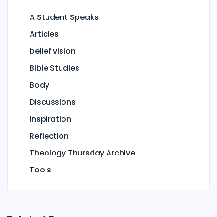
A Student Speaks
Articles
belief vision
Bible Studies
Body
Discussions
Inspiration
Reflection
Theology Thursday Archive
Tools