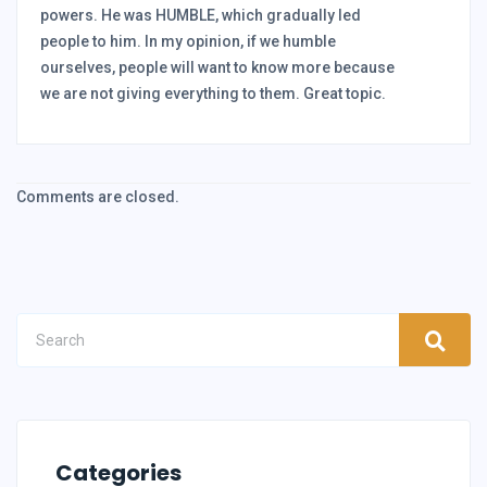
powers. He was HUMBLE, which gradually led
people to him. In my opinion, if we humble
ourselves, people will want to know more because
we are not giving everything to them. Great topic.
Comments are closed.
Categories