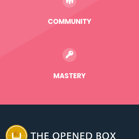
COMMUNITY
MASTERY