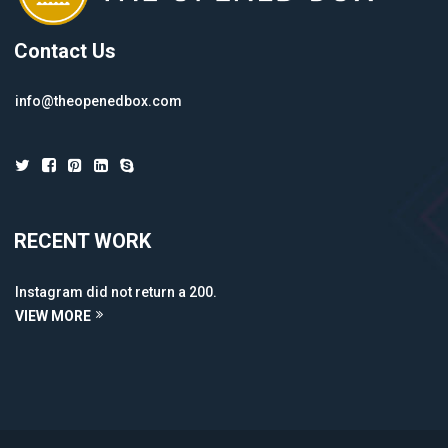
Contact Us
info@theopenedbox.com
RECENT WORK
Instagram did not return a 200.
VIEW MORE