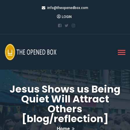
info@theopenedbox.com
LOGIN
Jesus Shows us Being
Quiet Will Attract
Others
[blog/reflection]
Home