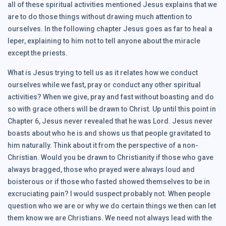
all of these spiritual activities mentioned Jesus explains that we
are to do those things without drawing much attention to
ourselves. In the following chapter Jesus goes as far to heal a
leper, explaining to him not to tell anyone about the miracle
except the priests.
What is Jesus trying to tell us as it relates how we conduct
ourselves while we fast, pray or conduct any other spiritual
activities? When we give, pray and fast without boasting and do
so with grace others will be drawn to Christ. Up until this point in
Chapter 6, Jesus never revealed that he was Lord. Jesus never
boasts about who he is and shows us that people gravitated to
him naturally. Think about it from the perspective of a non-
Christian. Would you be drawn to Christianity if those who gave
always bragged, those who prayed were always loud and
boisterous or if those who fasted showed themselves to be in
excruciating pain? I would suspect probably not. When people
question who we are or why we do certain things we then can let
them know we are Christians. We need not always lead with the