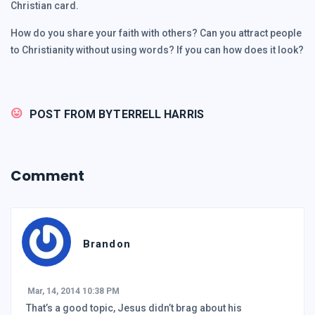
Christian card.
How do you share your faith with others? Can you attract people
to Christianity without using words? If you can how does it look?
POST FROM BY
TERRELL HARRIS
Comment
Brandon
Mar, 14, 2014 10:38 PM
That’s a good topic, Jesus didn’t brag about his