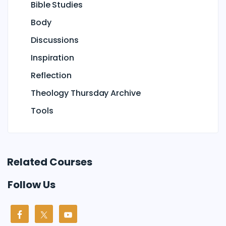
Bible Studies
Body
Discussions
Inspiration
Reflection
Theology Thursday Archive
Tools
Related Courses
Follow Us