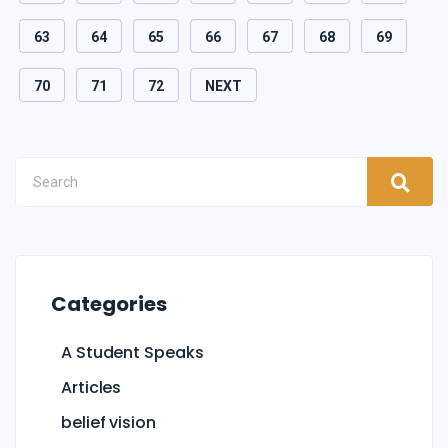
63
64
65
66
67
68
69
70
71
72
NEXT
Categories
A Student Speaks
Articles
belief vision