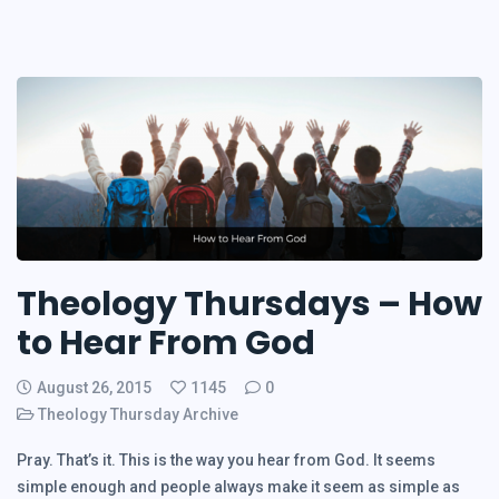
Theology Thursdays – How
to Hear From God
August 26, 2015
1145
0
Theology Thursday Archive
Pray. That’s it. This is the way you hear from God. It seems
simple enough and people always make it seem as simple as