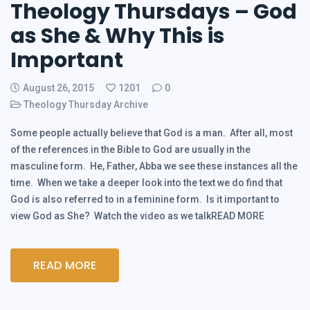
Theology Thursdays – God
as She & Why This is
Important
August 26, 2015
1201
0
Theology Thursday Archive
Some people actually believe that God is a man. After all, most
of the references in the Bible to God are usually in the
masculine form. He, Father, Abba we see these instances all the
time. When we take a deeper look into the text we do find that
God is also referred to in a feminine form. Is it important to
view God as She? Watch the video as we talkREAD MORE
READ MORE