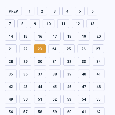
PREV
1
2
3
4
5
6
7
8
9
10
11
12
13
14
15
16
17
18
19
20
21
22
23
24
25
26
27
28
29
30
31
32
33
34
35
36
37
38
39
40
41
42
43
44
45
46
47
48
49
50
51
52
53
54
55
56
57
58
59
60
61
62