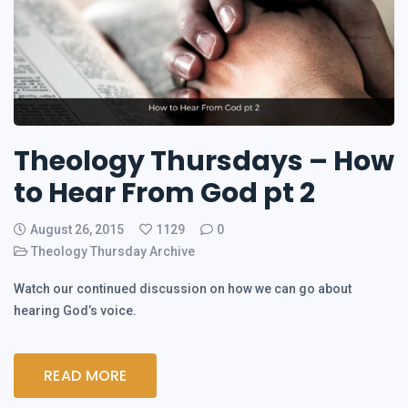
Theology Thursdays – How
to Hear From God pt 2
August 26, 2015
1129
0
Theology Thursday Archive
Watch our continued discussion on how we can go about
hearing God’s voice.
READ MORE