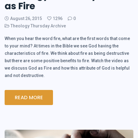
as Fire
August 26, 2015
1296
0
Theology Thursday Archive
When you hear the word fire, what are the first words that come
to your mind? At times in the Bible we see God having the
characteristics of fire. We think about fire as being destructive
but there are some positive benefits to fire. Watch the video as
we discuss God as Fire and how this attribute of God is helpful
and not destructive.
READ MORE