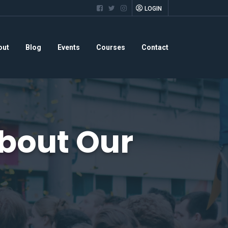
LOGIN
out
Blog
Events
Courses
Contact
bout Our