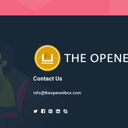
Contact Us
info@theopenedbox.com