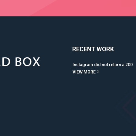
RECENT WORK
Instagram did not return a 200.
VIEW MORE