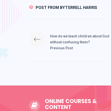
POST FROM BY
TERRELL HARRIS
How do we teach children about God
without confusing them?
Previous Post
ONLINE COURSES &
CONTENT