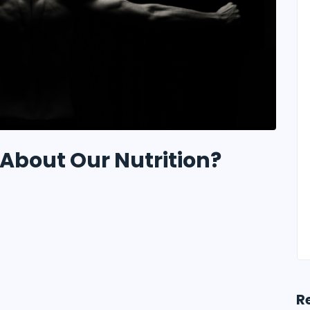
About Our Nutrition?
R