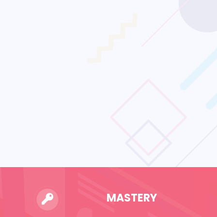
MASTERY