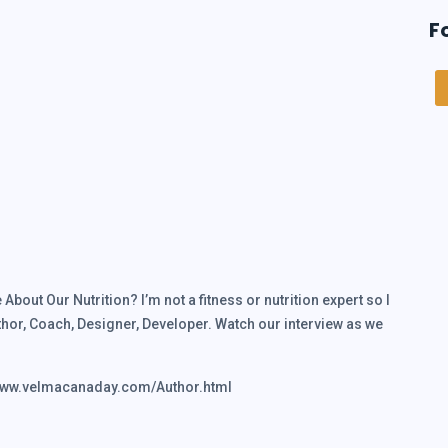
F
bout Our Nutrition? I’m not a fitness or nutrition expert so I
hor, Coach, Designer, Developer. Watch our interview as we
/www.velmacanaday.com/Author.html