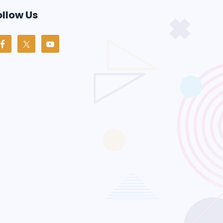
ollow Us