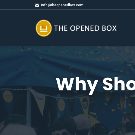
info@theopenedbox.com
Why Sho