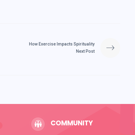
How Exercise Impacts Spirituality
Next Post
COMMUNITY