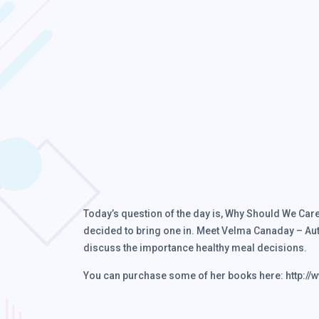
Today’s question of the day is, Why Should We Care A
decided to bring one in. Meet Velma Canaday – Aut
discuss the importance healthy meal decisions.
You can purchase some of her books here: http:/