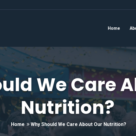
Home
Ab
uld We Care A
Nutrition?
Home
Why Should We Care About Our Nutrition?