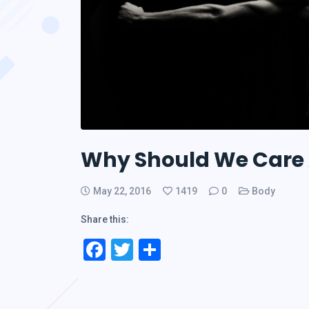
Why Should We Care 
May 22, 2016
1419
0
Body
Share this:
Facebook
Twitter
Share