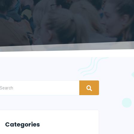
Categories