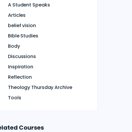
A Student Speaks
Articles
belief vision
Bible Studies
Body
Discussions
Inspiration
Reflection
Theology Thursday Archive
Tools
elated Courses